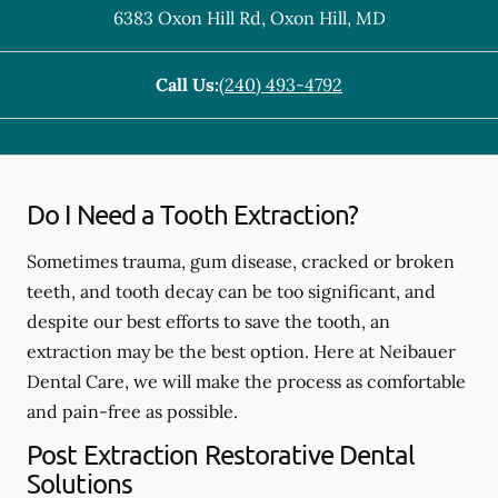
6383 Oxon Hill Rd
,
Oxon Hill
,
MD
Call Us:
(240) 493-4792
Do I Need a Tooth Extraction?
Sometimes trauma, gum disease, cracked or broken
teeth, and tooth decay can be too significant, and
despite our best efforts to save the tooth, an
extraction may be the best option. Here at Neibauer
Dental Care, we will make the process as comfortable
and pain-free as possible.
Post Extraction Restorative Dental
Solutions