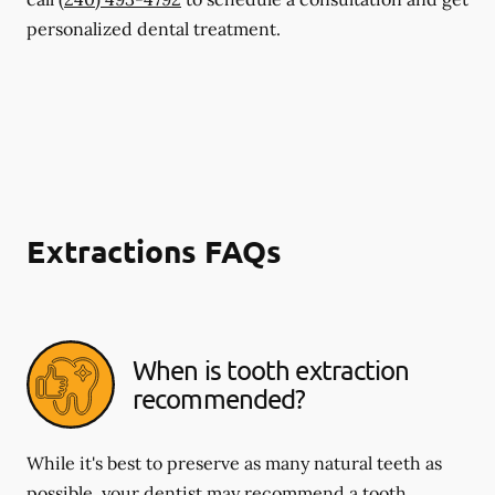
personalized dental treatment.
Extractions FAQs
When is tooth extraction
recommended?
While it's best to preserve as many natural teeth as
possible, your dentist may recommend a tooth