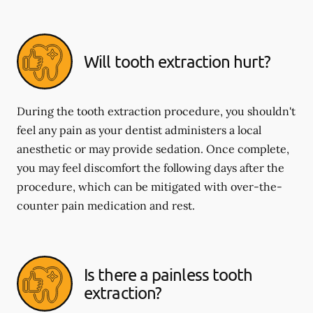
Will tooth extraction hurt?
During the tooth extraction procedure, you shouldn't
feel any pain as your dentist administers a local
anesthetic or may provide sedation. Once complete,
you may feel discomfort the following days after the
procedure, which can be mitigated with over-the-
counter pain medication and rest.
Is there a painless tooth
extraction?