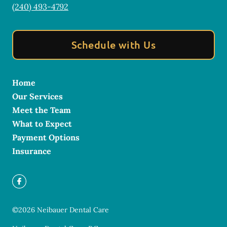
(240) 493-4792
Schedule with Us
Home
Our Services
Meet the Team
What to Expect
Payment Options
Insurance
©
2026
Neibauer Dental Care