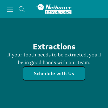
Skip to content
Open header
Open searchbar
Facebook
Go to Home Page
Extractions
If your tooth needs to be extracted, you'll
be in good hands with our team.
Schedule with Us