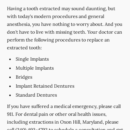
Having a tooth extracted may sound daunting, but
with today's modern procedures and general
anesthesia, you have nothing to worry about. And you
don't have to live with missing teeth. Your doctor can
perform the following procedures to replace an
extracted tooth:
Single Implants
Multiple Implants
Bridges
Implant Retained Dentures
Standard Dentures
If you have suffered a medical emergency, please call
911. For dental pain or other oral health issues,
including extractions in Oxon Hill, Maryland, please
call
(240) 493-4792
to schedule a consultation and get