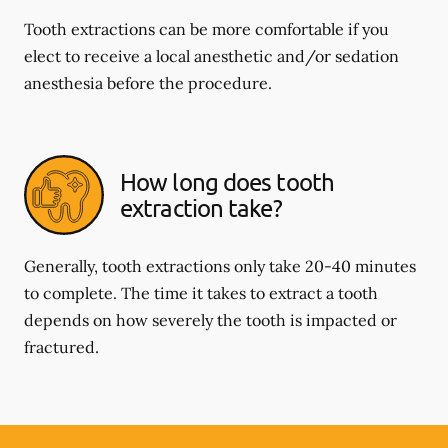
Tooth extractions can be more comfortable if you
elect to receive a local anesthetic and/or sedation
anesthesia before the procedure.
How long does tooth
extraction take?
Generally, tooth extractions only take 20-40 minutes
to complete. The time it takes to extract a tooth
depends on how severely the tooth is impacted or
fractured.