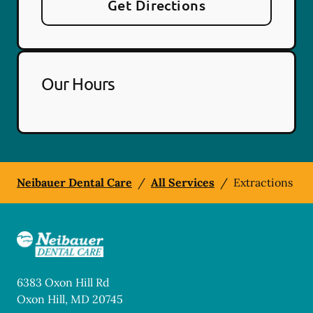
Get Directions
Our Hours
Neibauer Dental Care
/
All Services
/
Extractions
6383 Oxon Hill Rd
Oxon Hill
,
MD
20745