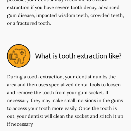
extraction if you have severe tooth decay, advanced
gum disease, impacted wisdom teeth, crowded teeth,
or a fractured tooth.
What is tooth extraction like?
During a tooth extraction, your dentist numbs the
area and then uses specialized dental tools to loosen
and remove the tooth from your gum socket. If
necessary, they may make small incisions in the gums
to access your tooth more easily. Once the tooth is
out, your dentist will clean the socket and stitch it up
if necessary.