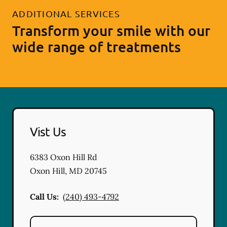
ADDITIONAL SERVICES
Transform your smile with our
wide range of treatments
Vist Us
6383 Oxon Hill Rd
Oxon Hill
,
MD
20745
Call Us:
(240) 493-4792