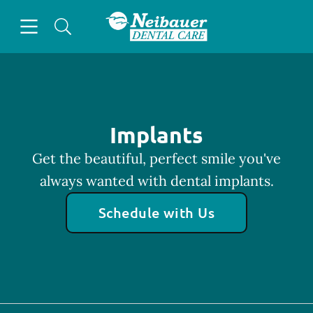
Skip to content
Open header
Open searchbar
Facebook
Go to Home Page
Implants
Get the beautiful, perfect smile you've
always wanted with dental implants.
Schedule with Us