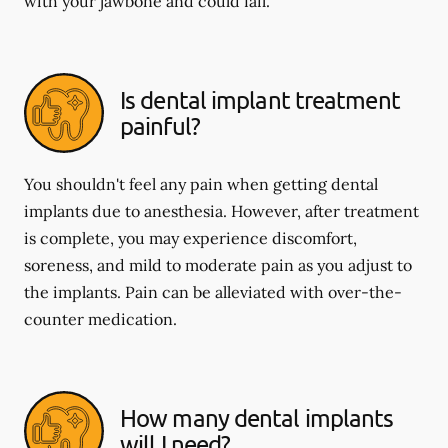
with your jawbone and could fail.
Is dental implant treatment
painful?
You shouldn't feel any pain when getting dental
implants due to anesthesia. However, after treatment
is complete, you may experience discomfort,
soreness, and mild to moderate pain as you adjust to
the implants. Pain can be alleviated with over-the-
counter medication.
How many dental implants
will I need?