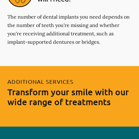
The number of dental implants you need depends on
the number of teeth you're missing and whether
you're receiving additional treatment, such as
implant-supported dentures or bridges.
ADDITIONAL SERVICES
Transform your smile with our
wide range of treatments