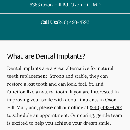
6383 Oxon Hill Rd
,
Oxon Hill
,
MD
Call Us:
(240) 493-4792
What are Dental Implants?
Dental implants are a great alternative for natural
teeth replacement. Strong and stable, they can
restore a lost tooth and can look, feel, fit, and
function like a natural tooth. If you are interested in
improving your smile with dental implants in Oxon
Hill, Maryland, please call our office at
(240) 493-4792
to schedule an appointment. Our caring, gentle team
is excited to help you achieve your dream smile.