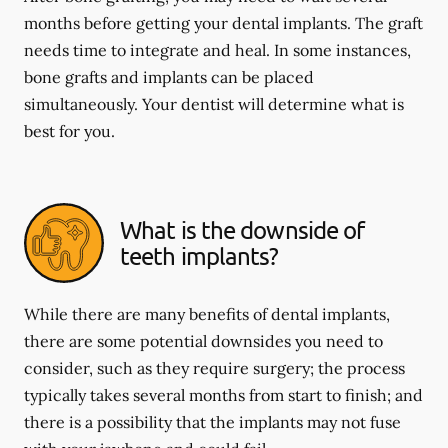
months before getting your dental implants. The graft
needs time to integrate and heal. In some instances,
bone grafts and implants can be placed
simultaneously. Your dentist will determine what is
best for you.
What is the downside of
teeth implants?
While there are many benefits of dental implants,
there are some potential downsides you need to
consider, such as they require surgery; the process
typically takes several months from start to finish; and
there is a possibility that the implants may not fuse