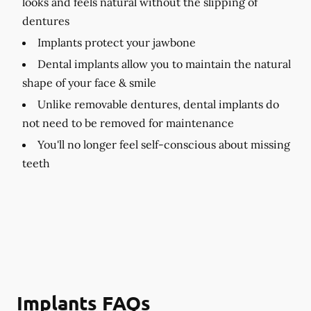
looks and feels natural without the slipping of
dentures
Implants protect your jawbone
Dental implants allow you to maintain the natural
shape of your face & smile
Unlike removable dentures, dental implants do
not need to be removed for maintenance
You'll no longer feel self-conscious about missing
teeth
Implants FAQs