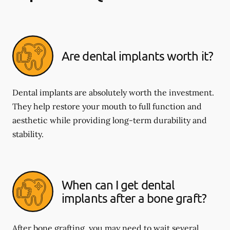
Are dental implants worth it?
Dental implants are absolutely worth the investment.
They help restore your mouth to full function and
aesthetic while providing long-term durability and
stability.
When can I get dental
implants after a bone graft?
After bone grafting, you may need to wait several