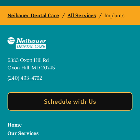
Neibauer Dental Care
/
All Services
/
Implants
6383 Oxon Hill Rd
Oxon Hill
,
MD
20745
(240) 493-4792
Schedule with Us
Home
Our Services