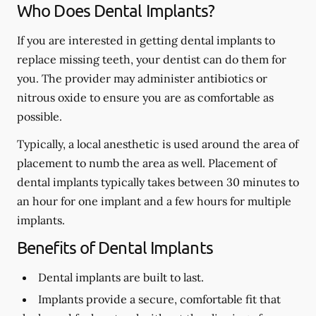
Who Does Dental Implants?
If you are interested in getting dental implants to
replace missing teeth, your dentist can do them for
you. The provider may administer antibiotics or
nitrous oxide to ensure you are as comfortable as
possible.
Typically, a local anesthetic is used around the area of
placement to numb the area as well. Placement of
dental implants typically takes between 30 minutes to
an hour for one implant and a few hours for multiple
implants.
Benefits of Dental Implants
Dental implants are built to last.
Implants provide a secure, comfortable fit that