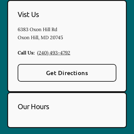
Vist Us
6383 Oxon Hill Rd
Oxon Hill
,
MD
20745
Call Us:
(240) 493-4792
Get Directions
Our Hours