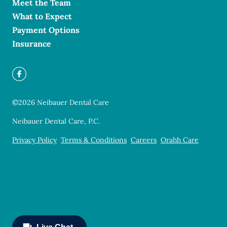
Meet the Team
What to Expect
Payment Options
Insurance
©
2026
Neibauer Dental Care
Neibauer Dental Care, P.C.
Privacy Policy
Terms & Conditions
Careers
Orahh Care