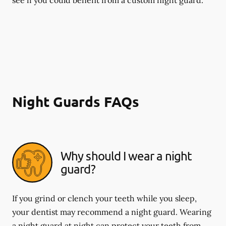
Night Guards FAQs
Why should I wear a night
guard?
If you grind or clench your teeth while you sleep,
your dentist may recommend a night guard. Wearing
a night guard at night can protect your teeth from