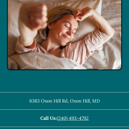
6383 Oxon Hill Rd
,
Oxon Hill
,
MD
Call Us:
(240) 493-4792