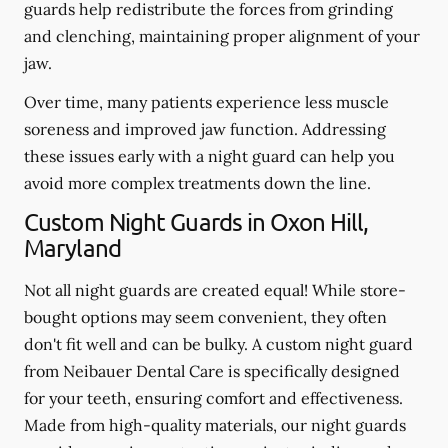
guards help redistribute the forces from grinding
and clenching, maintaining proper alignment of your
jaw.
Over time, many patients experience less muscle
soreness and improved jaw function. Addressing
these issues early with a night guard can help you
avoid more complex treatments down the line.
Custom Night Guards in Oxon Hill,
Maryland
Not all night guards are created equal! While store-
bought options may seem convenient, they often
don't fit well and can be bulky. A custom night guard
from Neibauer Dental Care is specifically designed
for your teeth, ensuring comfort and effectiveness.
Made from high-quality materials, our night guards