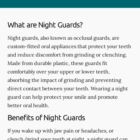
What are Night Guards?
Night guards, also known as occlusal guards, are
custom-fitted oral appliances that protect your teeth
and reduce discomfort from grinding or clenching.
Made from durable plastic, these guards fit
comfortably over your upper or lower teeth,
absorbing the impact of grinding and preventing
direct contact between your teeth. Wearing a night
guard can help protect your smile and promote
better oral health.
Benefits of Night Guards
If you wake up with jaw pain or headaches, or
clench/grind your teeth at night, a night guard can