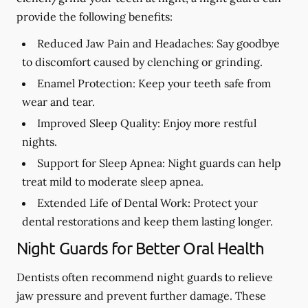
provide the following benefits:
Reduced Jaw Pain and Headaches:
Say goodbye
to discomfort caused by clenching or grinding.
Enamel Protection:
Keep your teeth safe from
wear and tear.
Improved Sleep Quality:
Enjoy more restful
nights.
Support for Sleep Apnea:
Night guards can help
treat mild to moderate sleep apnea.
Extended Life of Dental Work:
Protect your
dental restorations and keep them lasting longer.
Night Guards for Better Oral Health
Dentists often recommend night guards to relieve
jaw pressure and prevent further damage. These