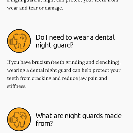
wear and tear or damage.
Do I need to wear a dental
night guard?
If you have bruxism (teeth grinding and clenching),
wearing a dental night guard can help protect your
teeth from cracking and reduce jaw pain and
stiffness.
What are night guards made
from?