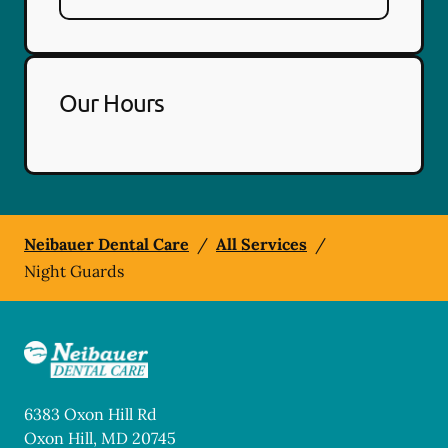
Our Hours
Neibauer Dental Care
/
All Services
/
Night Guards
6383 Oxon Hill Rd
Oxon Hill
,
MD
20745