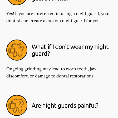
Yes! If you are interested in using a night guard, your
dentist can create a custom night guard for you.
What if I don't wear my night
guard?
Ongoing grinding may lead to worn teeth, jaw
discomfort, or damage to dental restorations.
Are night guards painful?