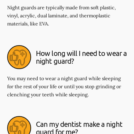
Night guards are typically made from soft plastic,
vinyl, acrylic, dual laminate, and thermoplastic
materials, like EVA.
How long will I need to wear a
night guard?
You may need to wear a night guard while sleeping
for the rest of your life or until you stop grinding or
clenching your teeth while sleeping.
Can my dentist make a night
guard for me?