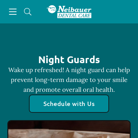
Skip to content
Open header
Open searchbar
Facebook
Go to Home Page
Night Guards
Wake up refreshed! A night guard can help
prevent long-term damage to your smile
and promote overall oral health.
Schedule with Us