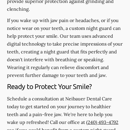
provide superior protection against grinding and
clenching.
If you wake up with jaw pain or headaches, or if you
notice wear on your teeth, a custom night guard can
help protect your smile. Our team uses advanced
digital technology to take precise impressions of your
teeth, creating a night guard that fits perfectly and
doesn't interfere with breathing or speaking.
Wearing it regularly can relieve discomfort and
prevent further damage to your teeth and jaw.
Ready to Protect Your Smile?
Schedule a consultation at Neibauer Dental Care
today to get started on your journey to healthier
teeth and a pain-free jaw. We're here to help you
wake up refreshed! Call our office at
(240) 493-4792
see if you could benefit from a custom night guard.