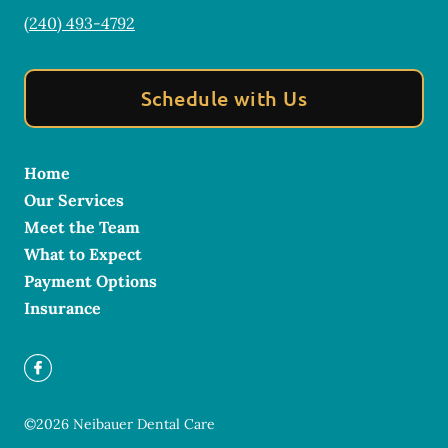
(240) 493-4792
Schedule with Us
Home
Our Services
Meet the Team
What to Expect
Payment Options
Insurance
©
2026
Neibauer Dental Care