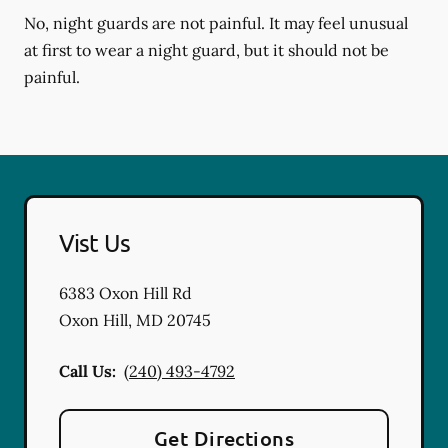
No, night guards are not painful. It may feel unusual
at first to wear a night guard, but it should not be
painful.
Vist Us
6383 Oxon Hill Rd
Oxon Hill
,
MD
20745
Call Us:
(240) 493-4792
Get Directions