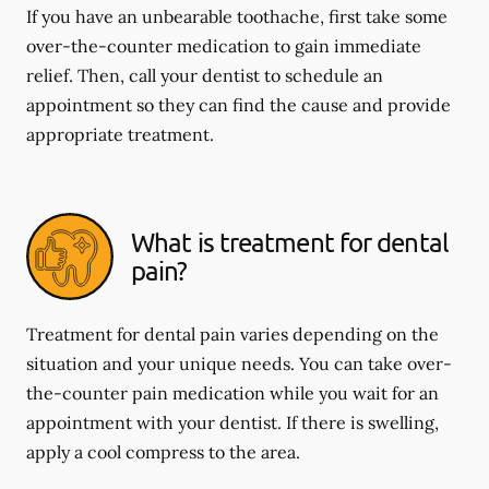
If you have an unbearable toothache, first take some
over-the-counter medication to gain immediate
relief. Then, call your dentist to schedule an
appointment so they can find the cause and provide
appropriate treatment.
What is treatment for dental
pain?
Treatment for dental pain varies depending on the
situation and your unique needs. You can take over-
the-counter pain medication while you wait for an
appointment with your dentist. If there is swelling,
apply a cool compress to the area.