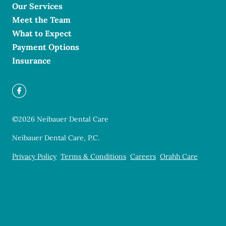
Our Services
Meet the Team
What to Expect
Payment Options
Insurance
©
2026
Neibauer Dental Care
Neibauer Dental Care, P.C.
Privacy Policy
Terms & Conditions
Careers
Orahh Care