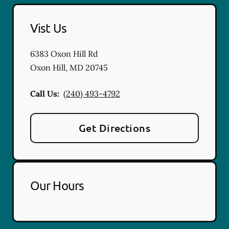
Vist Us
6383 Oxon Hill Rd
Oxon Hill
,
MD
20745
Call Us:
(240) 493-4792
Get Directions
Our Hours