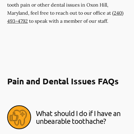
tooth pain or other dental issues in Oxon Hill,
Maryland, feel free to reach out to our office at
(240)
493-4792
to speak with a member of our staff.
Pain and Dental Issues FAQs
What should I do if I have an
unbearable toothache?