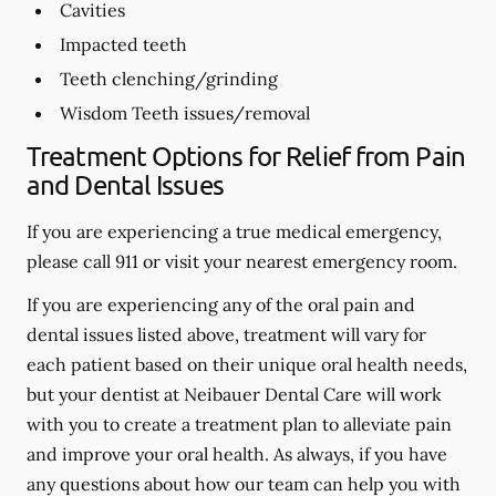
Cavities
Impacted teeth
Teeth clenching/grinding
Wisdom Teeth issues/removal
Treatment Options for Relief from Pain
and Dental Issues
If you are experiencing a true medical emergency,
please call 911 or visit your nearest emergency room.
If you are experiencing any of the oral pain and
dental issues listed above, treatment will vary for
each patient based on their unique oral health needs,
but your dentist at Neibauer Dental Care will work
with you to create a treatment plan to alleviate pain
and improve your oral health. As always, if you have
any questions about how our team can help you with