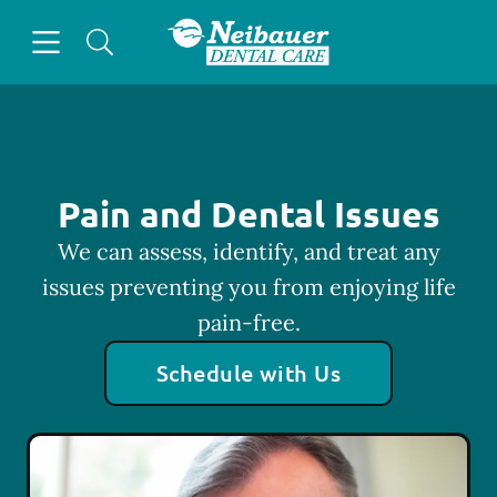
Skip to content
Open header
Open searchbar
Facebook
Go to Home Page
Pain and Dental Issues
We can assess, identify, and treat any
issues preventing you from enjoying life
pain-free.
Schedule with Us