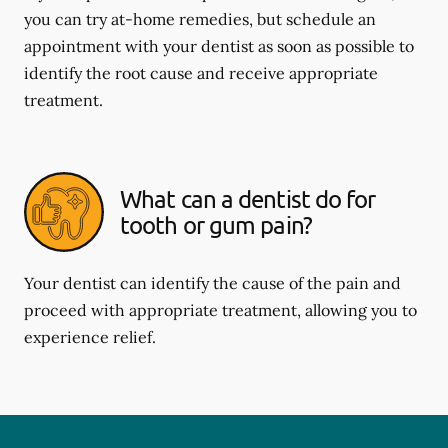
you can try at-home remedies, but schedule an
appointment with your dentist as soon as possible to
identify the root cause and receive appropriate
treatment.
What can a dentist do for
tooth or gum pain?
Your dentist can identify the cause of the pain and
proceed with appropriate treatment, allowing you to
experience relief.