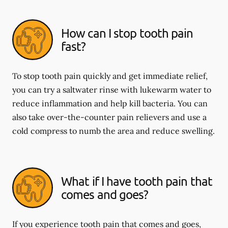
How can I stop tooth pain
fast?
To stop tooth pain quickly and get immediate relief,
you can try a saltwater rinse with lukewarm water to
reduce inflammation and help kill bacteria. You can
also take over-the-counter pain relievers and use a
cold compress to numb the area and reduce swelling.
What if I have tooth pain that
comes and goes?
If you experience tooth pain that comes and goes,