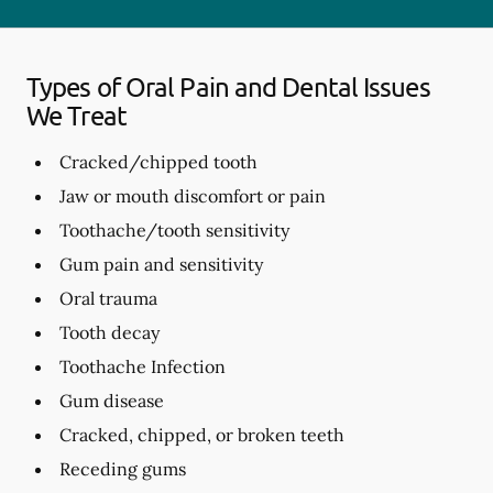
Types of Oral Pain and Dental Issues
We Treat
Cracked/chipped tooth
Jaw or mouth discomfort or pain
Toothache/tooth sensitivity
Gum pain and sensitivity
Oral trauma
Tooth decay
Toothache Infection
Gum disease
Cracked, chipped, or broken teeth
Receding gums