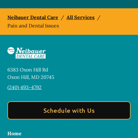
Neibauer Dental Care
/
All Services
/
Pain and Dental Issues
6383 Oxon Hill Rd
Oxon Hill
,
MD
20745
(240) 493-4792
Schedule with Us
Home