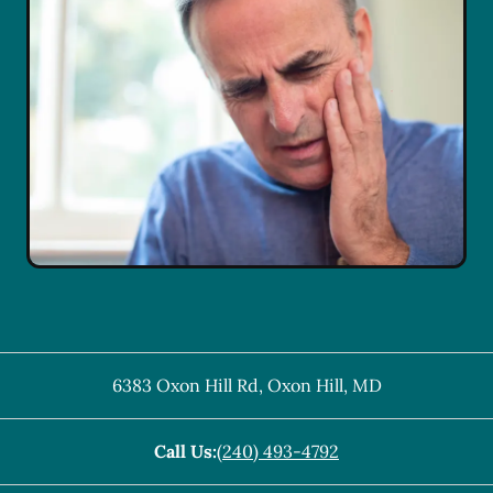
6383 Oxon Hill Rd
,
Oxon Hill
,
MD
Call Us:
(240) 493-4792